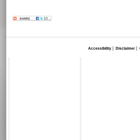
Accessibility
Disclaimer