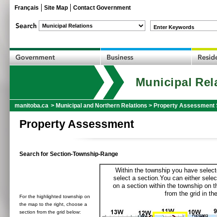
Français
Site Map
Contact Government
Enter Keywords
Municipal Rel
manitoba.ca
>
Municipal and Northern Relations
>
Property Assessment 
Property Assessment
Search for Section-Township-Range
Within the township you have selecte
select a section.You can either selec
on a section within the township on 
from the grid in the
For the highlighted township on
the map to the right, choose a
section from the grid below: