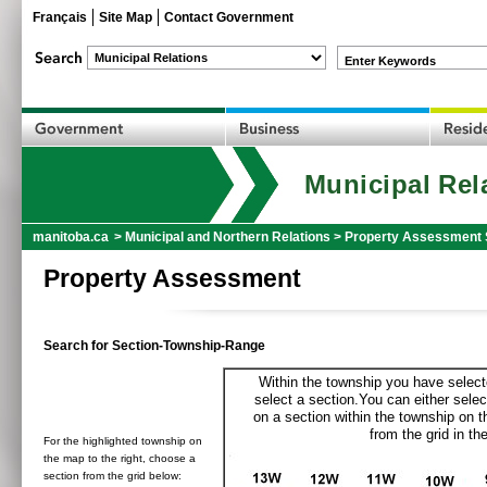
Français
Site Map
Contact Government
Enter Keywords
Municipal Rel
manitoba.ca
>
Municipal and Northern Relations
>
Property Assessment 
Property Assessment
Search for Section-Township-Range
Within the township you have selecte
select a section.You can either selec
on a section within the township on 
from the grid in the
For the highlighted township on
the map to the right, choose a
section from the grid below: