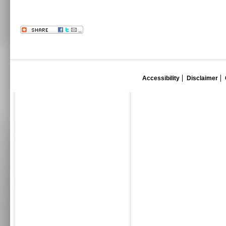
Accessibility
Disclaimer