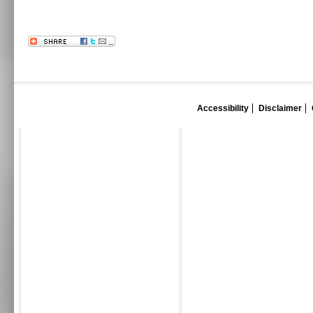
Accessibility
Disclaimer