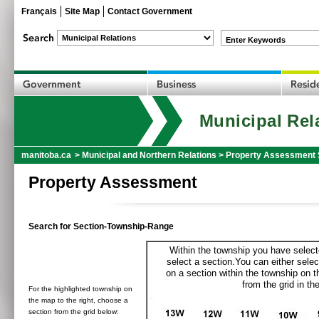
Français
Site Map
Contact Government
Enter Keywords
Municipal Rel
manitoba.ca
>
Municipal and Northern Relations
>
Property Assessment 
Property Assessment
Search for Section-Township-Range
Within the township you have selecte
select a section.You can either selec
on a section within the township on 
from the grid in the
For the highlighted township on
the map to the right, choose a
section from the grid below: