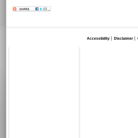
Accessibility
Disclaimer