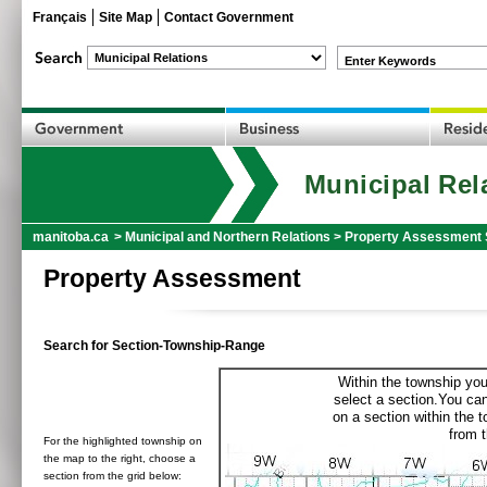
Français
Site Map
Contact Government
Enter Keywords
Municipal Rel
manitoba.ca
>
Municipal and Northern Relations
>
Property Assessment 
Property Assessment
Search for Section-Township-Range
Within the township you
select a section.You can
on a section within the 
from t
For the highlighted township on
the map to the right, choose a
section from the grid below: