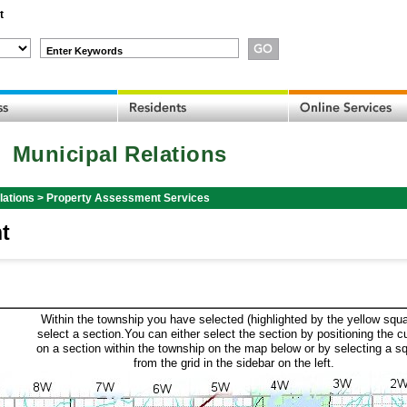
t
Enter Keywords
Municipal Relations
lations
>
Property Assessment Services
t
Within the township you have selected (highlighted by the yellow squa
select a section.You can either select the section by positioning the c
on a section within the township on the map below or by selecting a s
from the grid in the sidebar on the left.