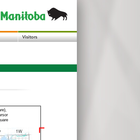
re),
ursor
quare