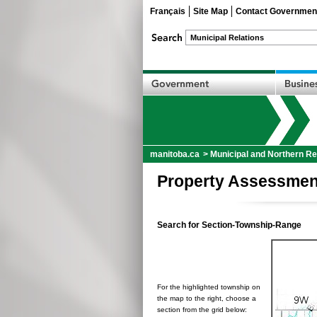
Français
Site Map
Contact Governmen
manitoba.ca
>
Municipal and Northern Re
Property Assessmen
Search for Section-Township-Range
For the highlighted township on
the map to the right, choose a
section from the grid below: