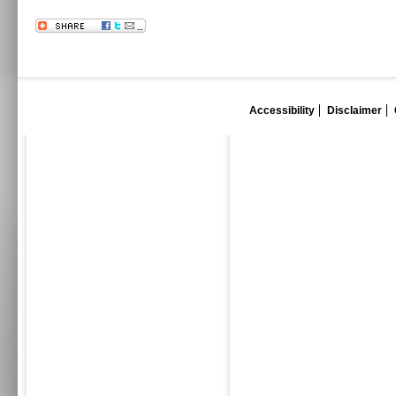
Accessibility
Disclaimer