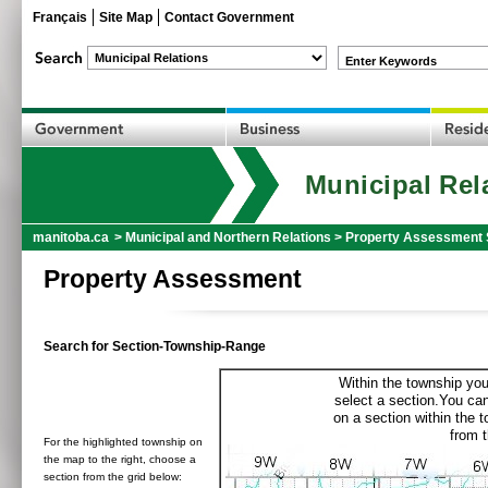
Français
Site Map
Contact Government
Enter Keywords
Municipal Rel
manitoba.ca
>
Municipal and Northern Relations
>
Property Assessment 
Property Assessment
Search for Section-Township-Range
Within the township you
select a section.You can
on a section within the 
from t
For the highlighted township on
the map to the right, choose a
section from the grid below: