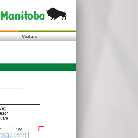
re),
ursor
quare