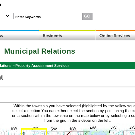
t
Enter Keywords
Municipal Relations
lations
>
Property Assessment Services
t
Within the township you have selected (highlighted by the yellow squa
select a section.You can either select the section by positioning the c
on a section within the township on the map below or by selecting a s
from the grid in the sidebar on the left.