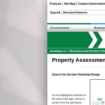
Français
Site Map
Contact Governmen
manitoba.ca
>
Municipal and Northern Re
Property Assessmen
Search for Section-Township-Range
For the highlighted township on
the map to the right, choose a
section from the grid below: