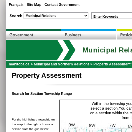
Français
Site Map
Contact Government
Enter Keywords
Municipal Rel
manitoba.ca
>
Municipal and Northern Relations
>
Property Assessment 
Property Assessment
Search for Section-Township-Range
Within the township you
select a section.You can
on a section within the 
from t
For the highlighted township on
the map to the right, choose a
section from the grid below: