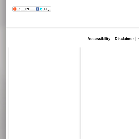
Accessibility
Disclaimer