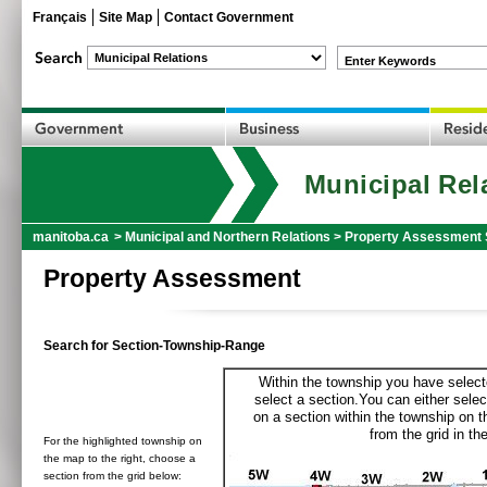
Français
Site Map
Contact Government
Enter Keywords
Municipal Rel
manitoba.ca
>
Municipal and Northern Relations
>
Property Assessment 
Property Assessment
Search for Section-Township-Range
Within the township you have selecte
select a section.You can either selec
on a section within the township on 
from the grid in the
For the highlighted township on
the map to the right, choose a
section from the grid below: