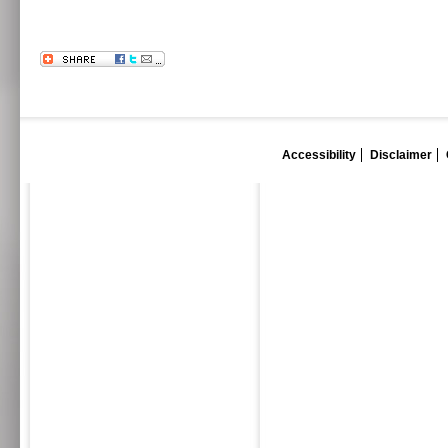
Accessibility
Disclaimer