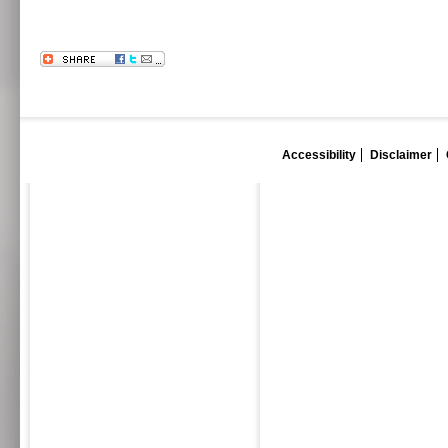
Accessibility
Disclaimer