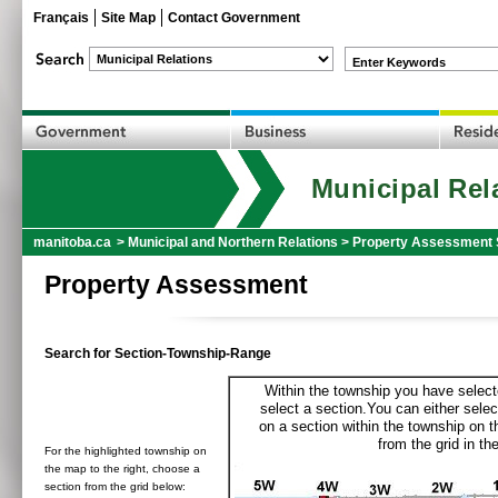
Français
Site Map
Contact Government
Enter Keywords
Municipal Rel
manitoba.ca
>
Municipal and Northern Relations
>
Property Assessment 
Property Assessment
Search for Section-Township-Range
Within the township you have selecte
select a section.You can either selec
on a section within the township on 
from the grid in the
For the highlighted township on
the map to the right, choose a
section from the grid below: