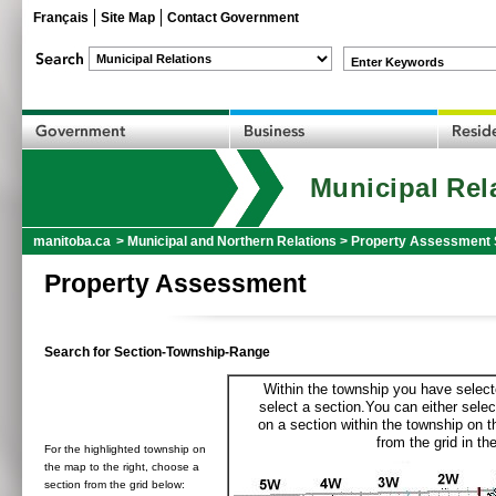
Français
Site Map
Contact Government
Enter Keywords
Municipal Rel
manitoba.ca
>
Municipal and Northern Relations
>
Property Assessment 
Property Assessment
Search for Section-Township-Range
Within the township you have selecte
select a section.You can either selec
on a section within the township on 
from the grid in the
For the highlighted township on
the map to the right, choose a
section from the grid below: