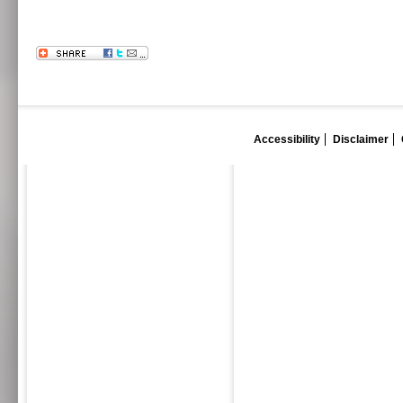
Accessibility
Disclaimer