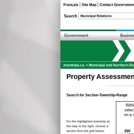
Français
Site Map
Contact Governmen
manitoba.ca
>
Municipal and Northern Re
Property Assessmen
Search for Section-Township-Range
With
selec
on a 
For the highlighted township on
the map to the right, choose a
section from the grid below: