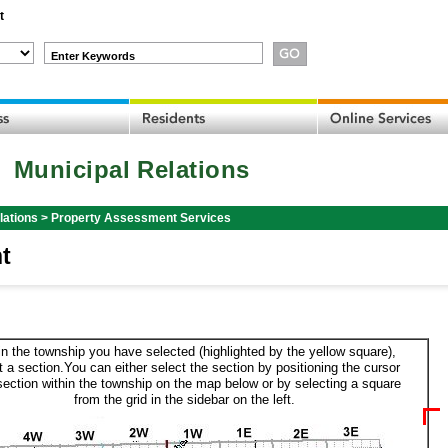
t
Enter Keywords
Municipal Relations
lations
>
Property Assessment Services
t
in the township you have selected (highlighted by the yellow square),
t a section.You can either select the section by positioning the cursor
section within the township on the map below or by selecting a square
from the grid in the sidebar on the left.