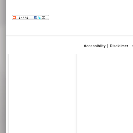
Accessibility
Disclaimer