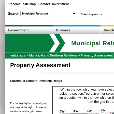
Français
Site Map
Contact Government
Enter Keywords
Municipal Rel
manitoba.ca
>
Municipal and Northern Relations
>
Property Assessment 
Property Assessment
Search for Section-Township-Range
Within the township you have selecte
select a section.You can either selec
on a section within the township on 
from the grid in the
For the highlighted township on
the map to the right, choose a
section from the grid below: