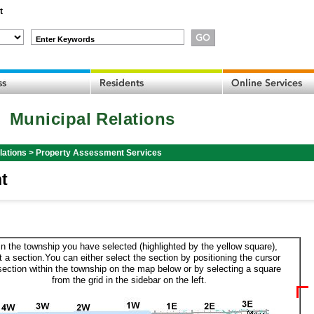
t
Enter Keywords
Municipal Relations
lations
>
Property Assessment Services
t
in the township you have selected (highlighted by the yellow square),
t a section.You can either select the section by positioning the cursor
section within the township on the map below or by selecting a square
from the grid in the sidebar on the left.