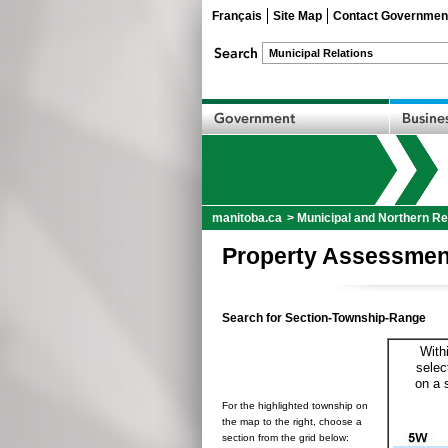
Français
Site Map
Contact Governmen
manitoba.ca
>
Municipal and Northern Re
Property Assessmen
Search for Section-Township-Range
With
selec
on a 
For the highlighted township on
the map to the right, choose a
section from the grid below: