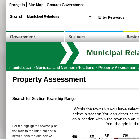
Français
Site Map
Contact Government
Enter Keywords
Municipal Rel
manitoba.ca
>
Municipal and Northern Relations
>
Property Assessment 
Property Assessment
Search for Section-Township-Range
Within the township you have selecte
select a section.You can either selec
on a section within the township on 
from the grid in the
For the highlighted township on
the map to the right, choose a
section from the grid below: