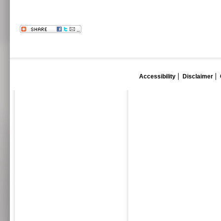
Accessibility
Disclaimer