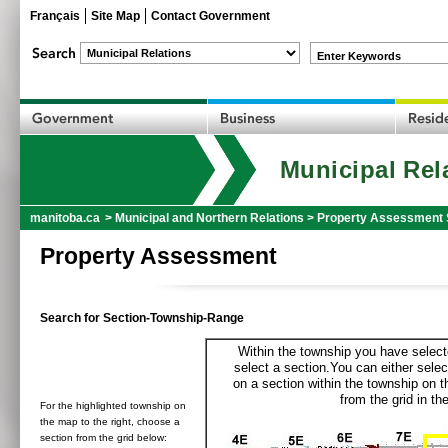
Français
Site Map
Contact Government
Enter Keywords
Municipal Rel
manitoba.ca
>
Municipal and Northern Relations
>
Property Assessment 
Property Assessment
Search for Section-Township-Range
Within the township you have selecte
select a section.You can either selec
on a section within the township on 
from the grid in the
For the highlighted township on
the map to the right, choose a
section from the grid below: