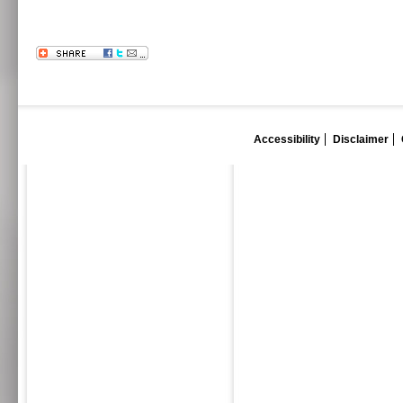
Accessibility
Disclaimer