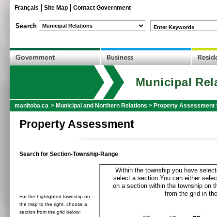
Français
Site Map
Contact Government
Enter Keywords
Municipal Rel
manitoba.ca
>
Municipal and Northern Relations
>
Property Assessment 
Property Assessment
Search for Section-Township-Range
Within the township you have selecte
select a section.You can either selec
on a section within the township on 
from the grid in the
For the highlighted township on
the map to the right, choose a
section from the grid below: