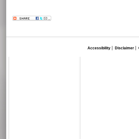
Accessibility
Disclaimer