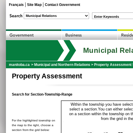
Français
Site Map
Contact Government
Enter Keywords
Municipal Rel
manitoba.ca
>
Municipal and Northern Relations
>
Property Assessment 
Property Assessment
Search for Section-Township-Range
Within the township you have selecte
select a section.You can either selec
on a section within the township on 
from the grid in the
For the highlighted township on
the map to the right, choose a
section from the grid below: