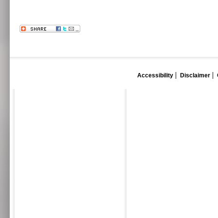
Accessibility
Disclaimer