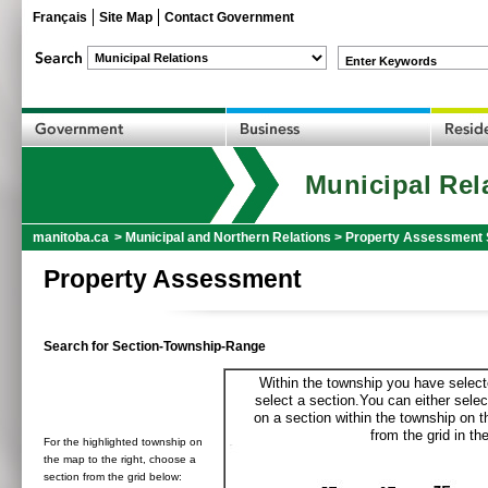
Français
Site Map
Contact Government
Enter Keywords
Municipal Rel
manitoba.ca
>
Municipal and Northern Relations
>
Property Assessment 
Property Assessment
Search for Section-Township-Range
Within the township you have selecte
select a section.You can either selec
on a section within the township on 
from the grid in the
For the highlighted township on
the map to the right, choose a
section from the grid below: