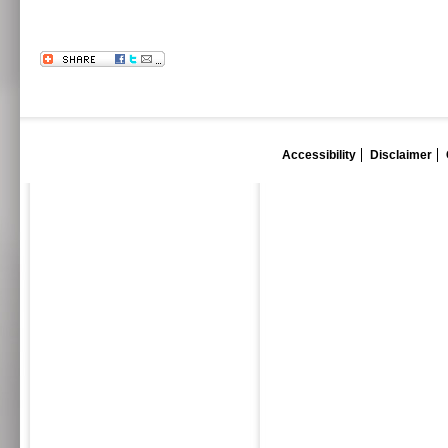
Accessibility
Disclaimer