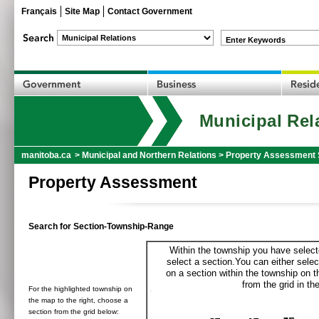
Français
Site Map
Contact Government
Enter Keywords
Municipal Rel
manitoba.ca
>
Municipal and Northern Relations
>
Property Assessment 
Property Assessment
Search for Section-Township-Range
Within the township you have selecte
select a section.You can either selec
on a section within the township on 
from the grid in the
For the highlighted township on
the map to the right, choose a
section from the grid below: