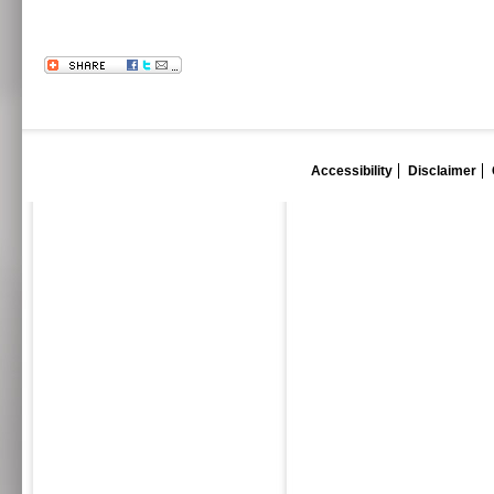
Accessibility
Disclaimer