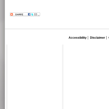
Accessibility
Disclaimer