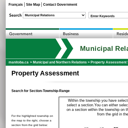
Français
Site Map
Contact Government
Enter Keywords
Municipal Rel
manitoba.ca
>
Municipal and Northern Relations
>
Property Assessment 
Property Assessment
Search for Section-Township-Range
Within the township you have selecte
select a section.You can either selec
on a section within the township on 
from the grid in the
For the highlighted township on
the map to the right, choose a
section from the grid below: