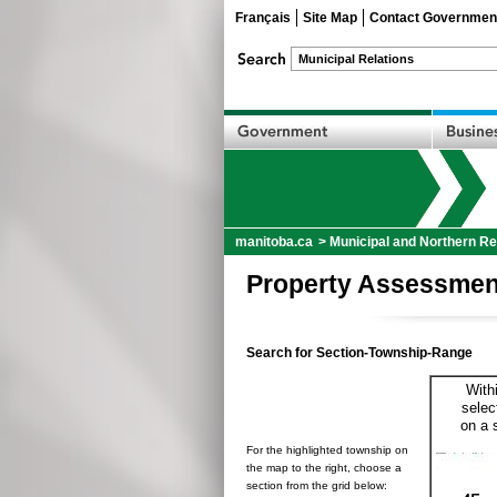
Français
Site Map
Contact Governmen
manitoba.ca
>
Municipal and Northern Re
Property Assessmen
Search for Section-Township-Range
With
selec
on a 
For the highlighted township on
the map to the right, choose a
section from the grid below: