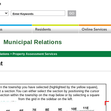
t
Enter Keywords
Municipal Relations
lations
>
Property Assessment Services
t
in the township you have selected (highlighted by the yellow square),
t a section.You can either select the section by positioning the cursor
section within the township on the map below or by selecting a square
from the grid in the sidebar on the left.