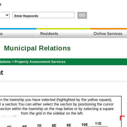
t
Enter Keywords
Municipal Relations
lations
>
Property Assessment Services
t
in the township you have selected (highlighted by the yellow square),
t a section.You can either select the section by positioning the cursor
section within the township on the map below or by selecting a square
from the grid in the sidebar on the left.