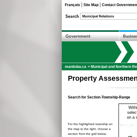
Français
Site Map
Contact Governmen
manitoba.ca
>
Municipal and Northern Re
Property Assessmen
Search for Section-Township-Range
With
selec
on a 
For the highlighted township on
the map to the right, choose a
section from the grid below: