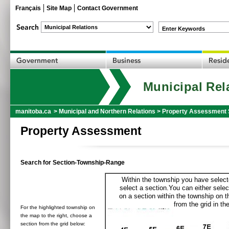
Français
Site Map
Contact Government
Enter Keywords
Municipal Rel
manitoba.ca
>
Municipal and Northern Relations
>
Property Assessment 
Property Assessment
Search for Section-Township-Range
Within the township you have selecte
select a section.You can either selec
on a section within the township on 
from the grid in the
For the highlighted township on
the map to the right, choose a
section from the grid below: