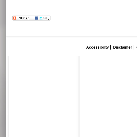
Accessibility
Disclaimer