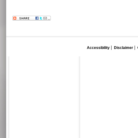
Accessibility
Disclaimer