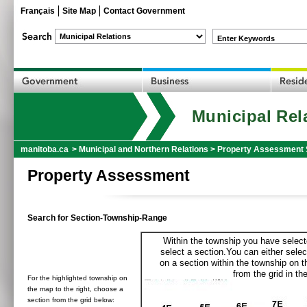
Français
Site Map
Contact Government
Enter Keywords
Municipal Rel
manitoba.ca
>
Municipal and Northern Relations
>
Property Assessment 
Property Assessment
Search for Section-Township-Range
Within the township you have selecte
select a section.You can either selec
on a section within the township on 
from the grid in the
For the highlighted township on
the map to the right, choose a
section from the grid below: