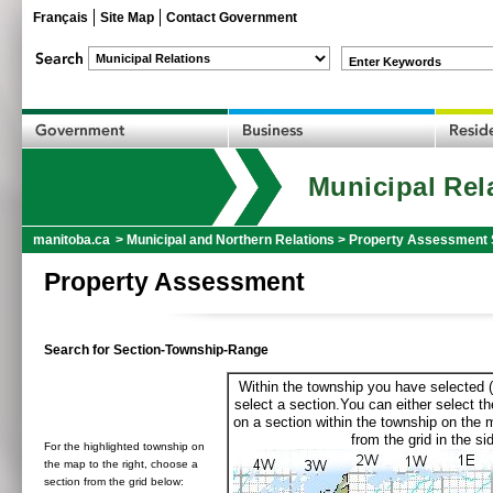
Français
Site Map
Contact Government
Enter Keywords
Municipal Rel
manitoba.ca
>
Municipal and Northern Relations
>
Property Assessment 
Property Assessment
Search for Section-Township-Range
Within the township you have selected (
select a section.You can either select th
on a section within the township on the 
from the grid in the sid
For the highlighted township on
the map to the right, choose a
section from the grid below: