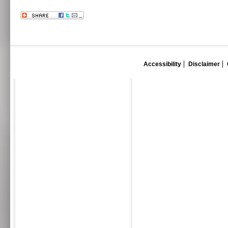
Accessibility
Disclaimer