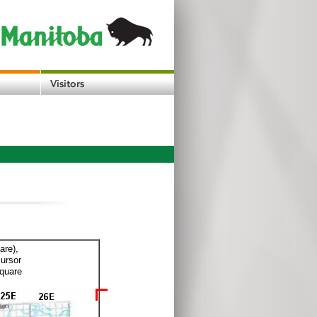
are),
cursor
square