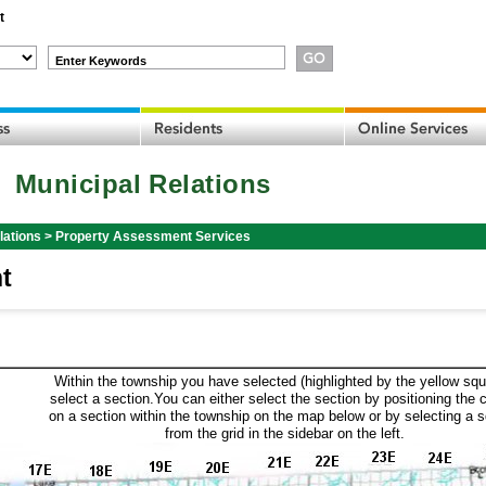
t
Enter Keywords
Municipal Relations
lations
>
Property Assessment Services
t
Within the township you have selected (highlighted by the yellow squ
select a section.You can either select the section by positioning the 
on a section within the township on the map below or by selecting a 
from the grid in the sidebar on the left.