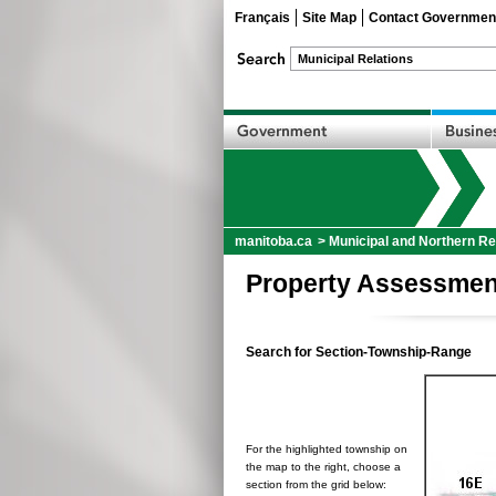
Français
Site Map
Contact Governmen
manitoba.ca
>
Municipal and Northern Re
Property Assessmen
Search for Section-Township-Range
For the highlighted township on
the map to the right, choose a
section from the grid below: