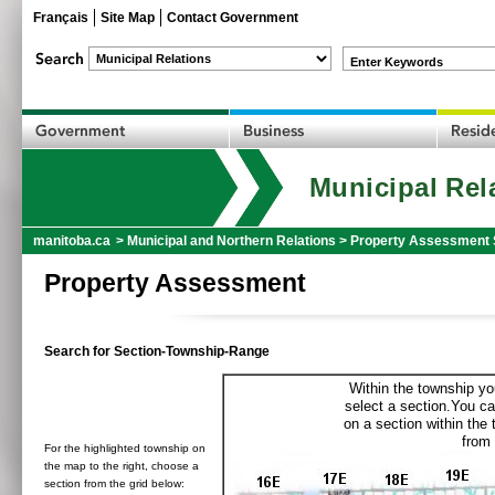
Français
Site Map
Contact Government
Enter Keywords
Municipal Rel
manitoba.ca
>
Municipal and Northern Relations
>
Property Assessment 
Property Assessment
Search for Section-Township-Range
Within the township yo
select a section.You ca
on a section within the
from 
For the highlighted township on
the map to the right, choose a
section from the grid below: