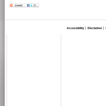
Accessibility
Disclaimer