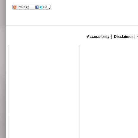
Accessibility
Disclaimer