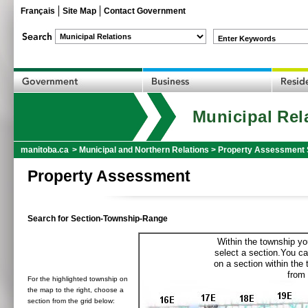
Français
Site Map
Contact Government
Enter Keywords
Municipal Rel
manitoba.ca
>
Municipal and Northern Relations
>
Property Assessment 
Property Assessment
Search for Section-Township-Range
Within the township yo
select a section.You ca
on a section within the
from 
For the highlighted township on
the map to the right, choose a
section from the grid below: