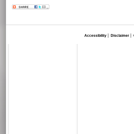
Accessibility
Disclaimer