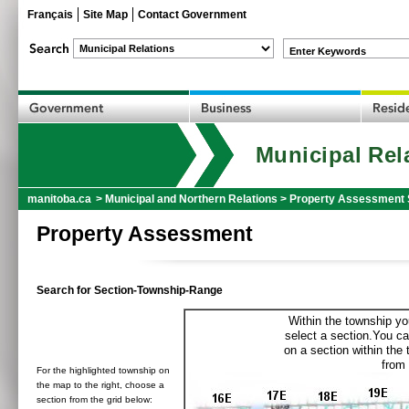
Français
Site Map
Contact Government
Enter Keywords
Municipal Rel
manitoba.ca
>
Municipal and Northern Relations
>
Property Assessment 
Property Assessment
Search for Section-Township-Range
Within the township yo
select a section.You ca
on a section within the
from 
For the highlighted township on
the map to the right, choose a
section from the grid below: