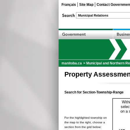
Français
Site Map
Contact Governmen
manitoba.ca
>
Municipal and Northern Re
Property Assessmen
Search for Section-Township-Range
With
selec
on a 
For the highlighted township on
the map to the right, choose a
section from the grid below: