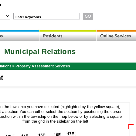
t
Enter Keywords
Municipal Relations
lations
>
Property Assessment Services
t
in the township you have selected (highlighted by the yellow square),
t a section.You can either select the section by positioning the cursor
section within the township on the map below or by selecting a square
from the grid in the sidebar on the left.