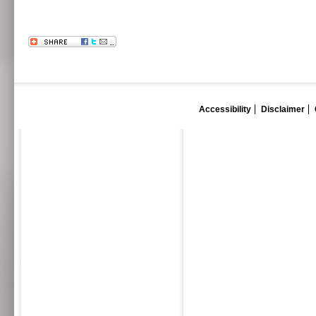
Accessibility
Disclaimer