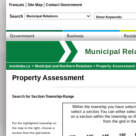
Français
Site Map
Contact Government
Enter Keywords
Municipal Rel
manitoba.ca
>
Municipal and Northern Relations
>
Property Assessment 
Property Assessment
Search for Section-Township-Range
Within the township you have selecte
select a section.You can either selec
on a section within the township on 
from the grid in the
For the highlighted township on
the map to the right, choose a
section from the grid below: