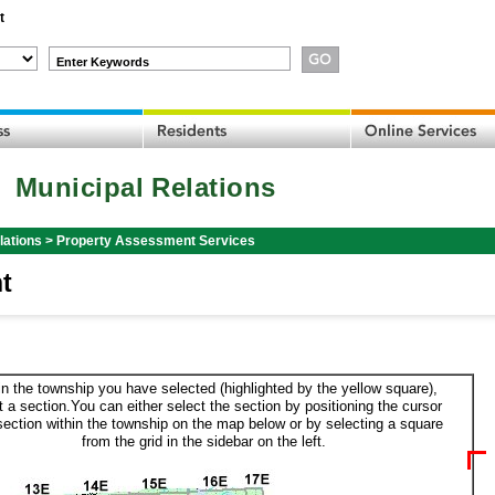
t
Enter Keywords
Municipal Relations
lations
>
Property Assessment Services
t
in the township you have selected (highlighted by the yellow square),
t a section.You can either select the section by positioning the cursor
section within the township on the map below or by selecting a square
from the grid in the sidebar on the left.