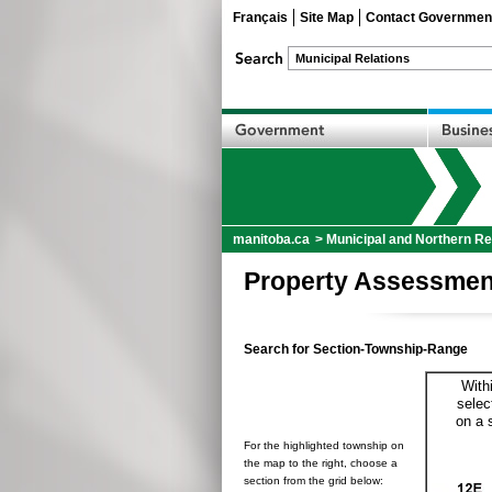
Français
Site Map
Contact Governmen
manitoba.ca
>
Municipal and Northern Re
Property Assessmen
Search for Section-Township-Range
With
selec
on a 
For the highlighted township on
the map to the right, choose a
section from the grid below: