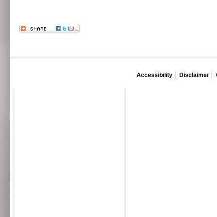
Accessibility
Disclaimer