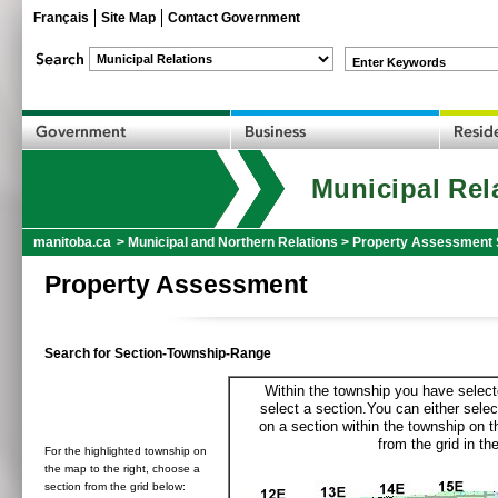
Français
Site Map
Contact Government
Enter Keywords
Municipal Rel
manitoba.ca
>
Municipal and Northern Relations
>
Property Assessment 
Property Assessment
Search for Section-Township-Range
Within the township you have selecte
select a section.You can either selec
on a section within the township on 
from the grid in the
For the highlighted township on
the map to the right, choose a
section from the grid below: