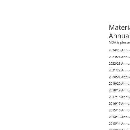
Materi
Annual
MDA is pleased
2024/25 Annua
2023/24 Annua
2022/23 Annua
2021/22 Annua
2020/21 Annua
2019/20 Annua
2018/19 Annua
2017/18 Annua
2016/17 Annua
2015/16 Annua
2014/15 Annua
2013/14 Annua