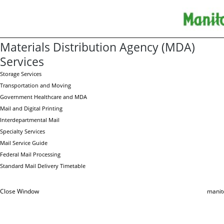
Materials Distribution Agency (MDA)
Services
Storage Services
Transportation and Moving
Government Healthcare and MDA
Mail and Digital Printing
Interdepartmental Mail
Specialty Services
Mail Service Guide
Federal Mail Processing
Standard Mail Delivery Timetable
Close Window
manit