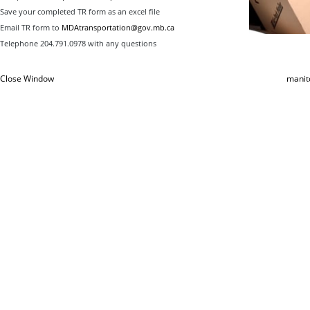
Save your completed TR form as an excel file
Email TR form to
MDAtransportation@gov.mb.ca
Telephone 204.791.0978 with any questions
Close Window
manit