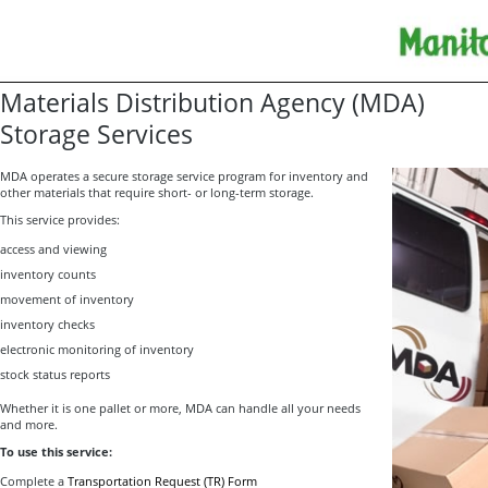
Materials Distribution Agency (MDA)
Storage Services
MDA operates a secure storage service program for inventory and
other materials that require short- or long-term storage.
This service provides:
access and viewing
inventory counts
movement of inventory
inventory checks
electronic monitoring of inventory
stock status reports
Whether it is one pallet or more, MDA can handle all your needs
and more.
To use this service:
Complete a
Transportation Request (TR) Form