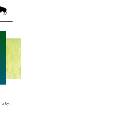
rts by: