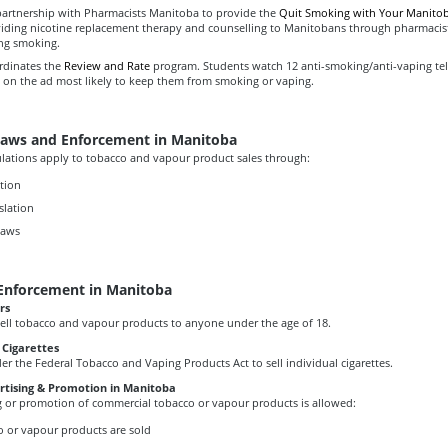
rtnership with Pharmacists Manitoba to provide the
Quit Smoking with Your Manitob
iding nicotine replacement therapy and counselling to Manitobans through pharmacis
ing smoking.
rdinates the
Review and Rate
program. Students watch 12 anti-smoking/anti-vaping tel
 on the ad most likely to keep them from smoking or vaping.
aws and Enforcement in Manitoba
lations apply to tobacco and vapour product sales through:
ation
slation
laws
Enforcement in Manitoba
rs
to sell tobacco and vapour products to anyone under the age of 18.
e Cigarettes
under the Federal Tobacco and Vaping Products Act to sell individual cigarettes.
ertising & Promotion in Manitoba
g or promotion of commercial tobacco or vapour products is allowed:
 or vapour products are sold