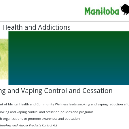
 Health and Addictions
g and Vaping Control and Cessation
t of Mental Health and Community Wellness leads smoking and vaping reduction effo
oking and vaping control and cessation policies and programs
th organizations to promote awareness and education
Smoking and Vapour Products Control Act