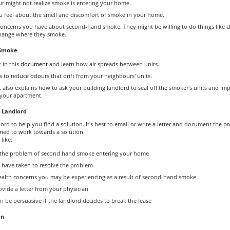
r might not realize smoke is entering your home.
 feel about the smell and discomfort of smoke in your home.
concerns you have about second-hand smoke. They might be willing to do things like c
hange where they smoke.
 Smoke
t in this
document
and learn how air spreads between units.
 to reduce odours that drift from your neighbours' units.
also explains how to ask your building landlord to seal off the smoker's units and im
 your apartment.
 Landlord
ord to help you find a solution. It's best to email or write a letter and document the 
ried to work towards a solution.
like:
 the problem of second hand smoke entering your home
 have taken to resolve the problem
ealth concerns you may be experiencing as a result of second-hand smoke
rovide a letter from your physician
 be persuasive if the landlord decides to break the lease
on