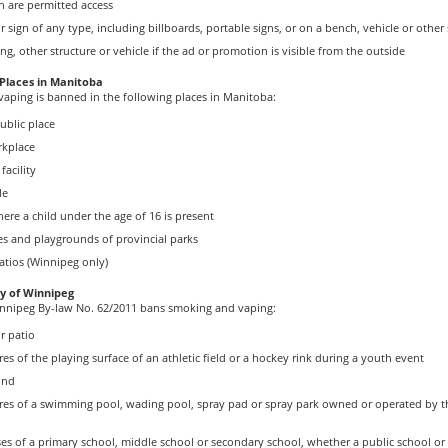
n are permitted access
sign of any type, including billboards, portable signs, or on a bench, vehicle or other 
ing, other structure or vehicle if the ad or promotion is visible from the outside
 Places in Manitoba
aping is banned in the following places in Manitoba:
ublic place
rkplace
facility
le
here a child under the age of 16 is present
s and playgrounds of provincial parks
tios (Winnipeg only)
ty of Winnipeg
innipeg By-law No. 62/2011 bans smoking and vaping:
r patio
es of the playing surface of an athletic field or a hockey rink during a youth event
und
res of a swimming pool, wading pool, spray pad or spray park owned or operated by th
s of a primary school, middle school or secondary school, whether a public school or 