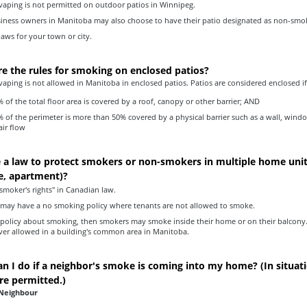
aping is not permitted on outdoor patios in Winnipeg.
siness owners in Manitoba may also choose to have their patio designated as non-smo
aws for your town or city.
e the rules for smoking on enclosed patios?
ping is not allowed in Manitoba in enclosed patios. Patios are considered enclosed if
of the total floor area is covered by a roof, canopy or other barrier; AND
 of the perimeter is more than 50% covered by a physical barrier such as a wall, windo
ir flow
e a law to protect smokers or non-smokers in multiple home units
, apartment)?
smoker's rights" in Canadian law.
 may have a no smoking policy where tenants are not allowed to smoke.
t a policy about smoking, then smokers may smoke inside their home or on their balcony
ver allowed in a building's common area in Manitoba.
n I do if a neighbor's smoke is coming into my home? (In situat
e permitted.)
 Neighbour