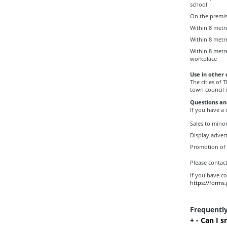
school
On the premise
Within 8 metre
Within 8 metr
Within 8 metr
workplace
Use in other 
The cities of
town council i
Questions an
If you have a
Sales to mino
Display advert
Promotion of
Please contac
If you have c
https://forms
Frequentl
+
-
Can I s