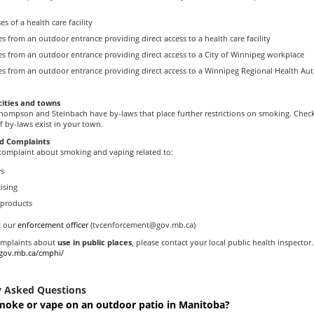
s of a health care facility
s from an outdoor entrance providing direct access to a health care facility
es from an outdoor entrance providing direct access to a City of Winnipeg workplace
es from an outdoor entrance providing direct access to a Winnipeg Regional Health Aut
cities and towns
 Thompson and Steinbach have by-laws that place further restrictions on smoking. Chec
f by-laws exist in your town.
d Complaints
 complaint about smoking and vaping related to:
rs
ising
 products
t our
enforcement officer
(tvcenforcement@gov.mb.ca)
omplaints about
use in public places
, please contact your local public health inspector.
.gov.mb.ca/cmphi/
y Asked Questions
moke or vape on an outdoor patio in Manitoba?