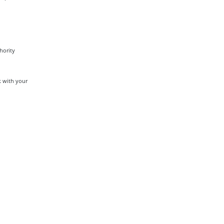
hority
k with your