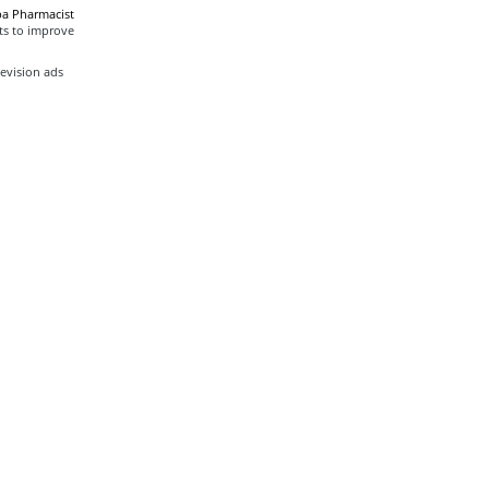
a Pharmacist
ts to improve
evision ads