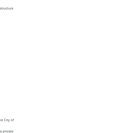
structure
e City of
a private