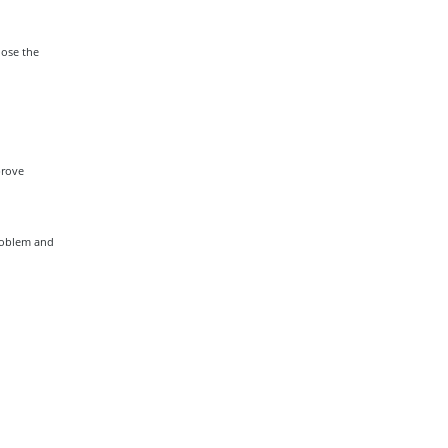
lose the
prove
problem and