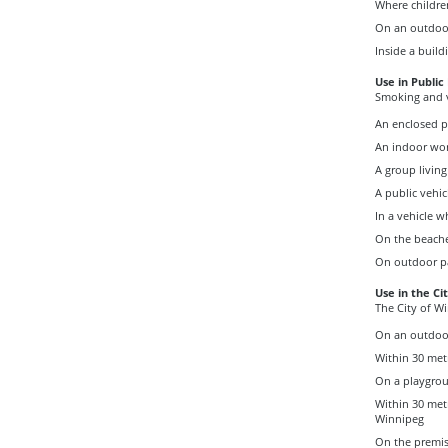
Where childre
On an outdoor 
Inside a build
Use in Public
Smoking and v
An enclosed p
An indoor wo
A group living 
A public vehic
In a vehicle w
On the beache
On outdoor pa
Use in the Ci
The City of W
On an outdoo
Within 30 metr
On a playgro
Within 30 met
Winnipeg
On the premise