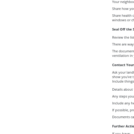
Your neighbou
Share how you
Share health 
windows or c
Seal Off the
Review the lis
There are ways
The document 
ventilation in
Contact Your
Ask your landl
show you've t
Include things 
Details about
Any steps you
Include any h
If possible, p
Documents can
Further Acti
If you have: