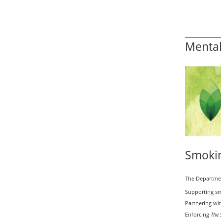
Mental
Smokin
The Departmen
Supporting sm
Partnering wi
Enforcing
The 