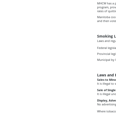
MHCW has a pa
program, prov
rates of quitt
Manitoba coo
and then vote
Smoking L
Laws and regu
Federal legisl
Provincial legi
Municipal by 
Laws and 
Sales to Mino
It is illegal 
Sale of Singl
It is illegal 
Display, Adv
No advertisin
Where tobacco