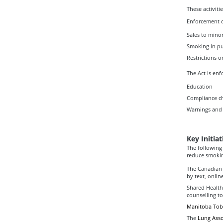
These activiti
Enforcement 
Sales to mino
Smoking in pu
Restrictions 
The Act is enf
Education
Compliance c
Warnings and 
Key Initiat
The following
reduce smokin
The Canadian 
by text, onlin
Shared Health
counselling t
Manitoba Toba
The
Lung Asso