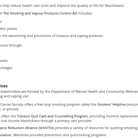
es help reduce health care costs and improve the quality of life for Manitobans.
of
The Smoking and Vapour Products Control Act
includes:
rs
blic places
on the advertising and promotion of tobacco and vaping products
orced through:
hecks
charges
ives
 stakeholders are funded by the Department of Mental Health and Community Wellnes
g and vaping use:
Cancer Society offers a free stop smoking program called the
Smokers' Helpline
(resour
e, or phone).
 offers the
Tobacco Quit Card and Counselling Program
, providing nicotine replaceme
o low-income Manitobans through a primary care provider.
cco Reduction Alliance
(MANTRA) provides a variety of resources for quitting smoking
ciation
, Manitoba provides prevention and quitsmoking programs