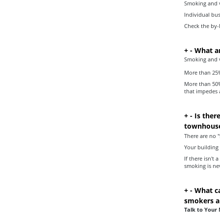
Smoking and v
Individual bu
Check the by-l
+
-
What ar
Smoking and va
More than 25% 
More than 50%
that impedes a
+
-
Is ther
townhouse
There are no "
Your building
If there isn'
smoking is ne
+
-
What ca
smokers ar
Talk to Your