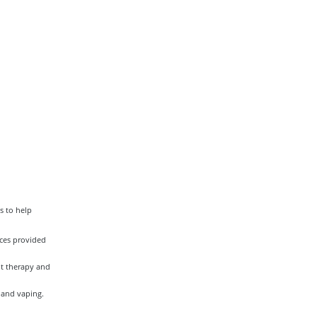
s to help
ces provided
nt therapy and
 and vaping.