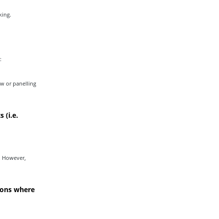
king.
:
w or panelling
 (i.e.
. However,
ions where