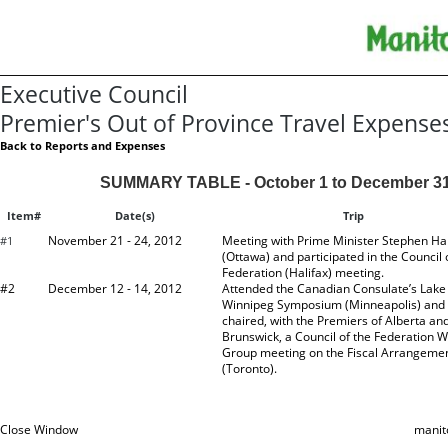
Executive Council
Premier's Out of Province Travel Expense
Back to Reports and Expenses
SUMMARY TABLE - October 1 to December 31
Item#
Date(s)
Trip
November 21 - 24, 2012
Meeting with Prime Minister Stephen Ha
#1
(Ottawa) and participated in the Council 
Federation (Halifax) meeting.
#2
December 12 - 14, 2012
Attended the Canadian Consulate’s Lake
Winnipeg Symposium (Minneapolis) and 
chaired, with the Premiers of Alberta a
Brunswick, a Council of the Federation 
Group meeting on the Fiscal Arrangeme
(Toronto).
Close Window
manit