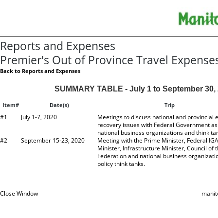
Reports and Expenses
Premier's Out of Province Travel Expense
Back to Reports and Expenses
SUMMARY TABLE - July 1 to September 30,
Item#
Date(s)
Trip
#1
July 1-7, 2020
Meetings to discuss national and provincial
recovery issues with Federal Government as 
national business organizations and think ta
#2
September 15-23, 2020
Meeting with the Prime Minister, Federal IG
Minister, Infrastructure Minister, Council of 
Federation and national business organizati
policy think tanks.
Close Window
manit