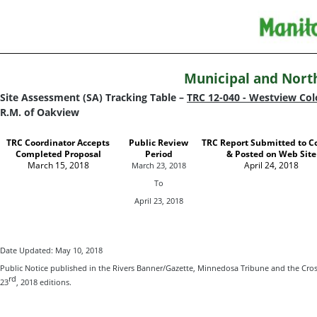
Municipal and Nort
Site Assessment (SA) Tracking Table –
TRC 12-040 - Westview Co
R.M. of Oakview
TRC Coordinator Accepts
Public Review
TRC Report Submitted to C
Completed Proposal
Period
& Posted on Web Site
March 15, 2018
April 24, 2018
March 23, 2018
To
April 23, 2018
Date Updated: May 10, 2018
Public Notice published in the Rivers Banner/Gazette, Minnedosa Tribune and the Cro
rd
23
, 2018 editions.