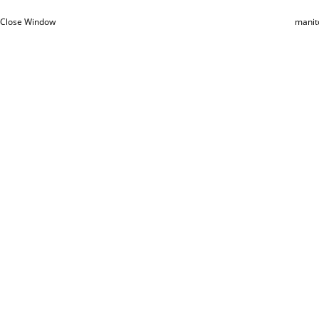
Close Window
manit