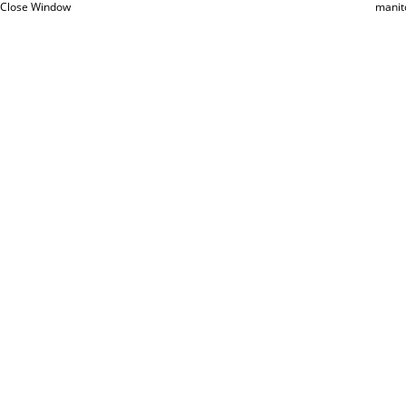
Close Window
manit