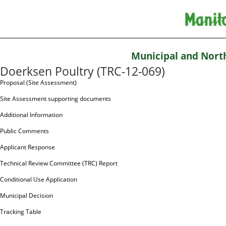
Municipal and Nort
Doerksen Poultry (TRC-12-069)
Proposal (Site Assessment)
Site Assessment supporting documents
Additional Information
Public Comments
Applicant Response
Technical Review Committee (TRC) Report
Conditional Use Application
Municipal Decision
Tracking Table