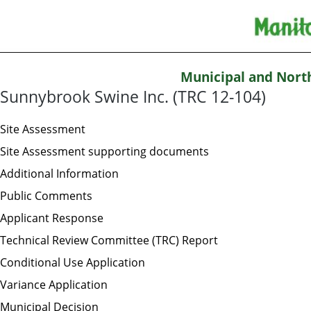
Municipal and Nort
Sunnybrook Swine Inc. (TRC 12-104)
Site Assessment
Site Assessment supporting documents
Additional Information
Public Comments
Applicant Response
Technical Review Committee (TRC) Report
Conditional Use Application
Variance Application
Municipal Decision