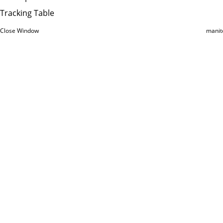
Tracking Table
Close Window
manit