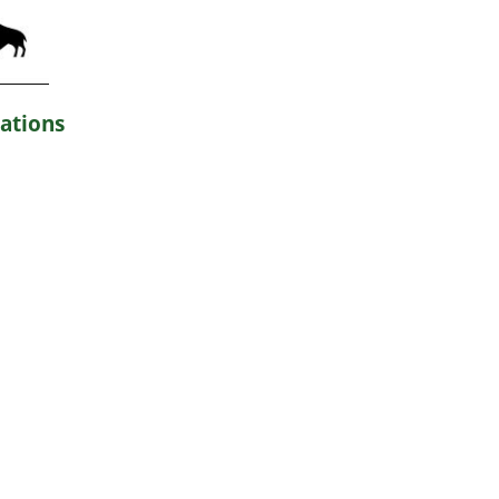
ations