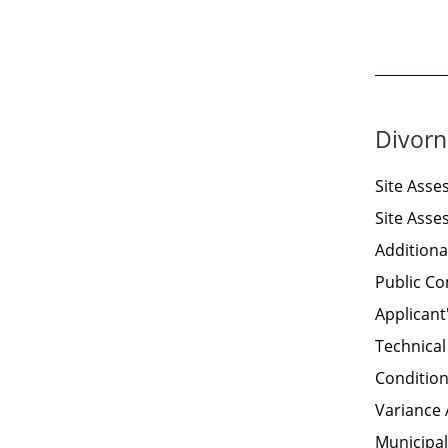
Divorn
Site Ass
Site Ass
Additiona
Public C
Applicant
Technical
Condition
Variance 
Municipal