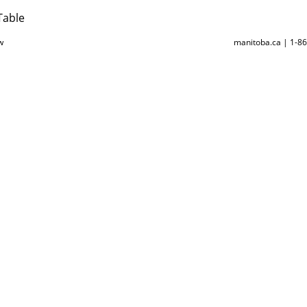
Table
w
manitoba.ca | 1-