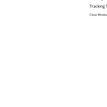
Tracking 
Close Windo