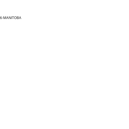
866-MANITOBA