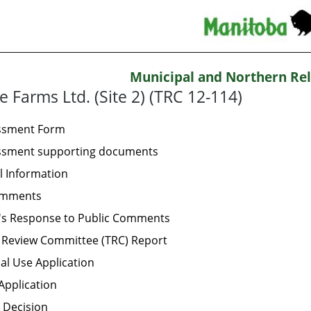
Municipal and Northern Rel
e Farms Ltd. (Site 2) (TRC 12-114)
essment Form
essment supporting documents
l Information
omments
's Response to Public Comments
 Review Committee (TRC) Report
al Use Application
Application
 Decision