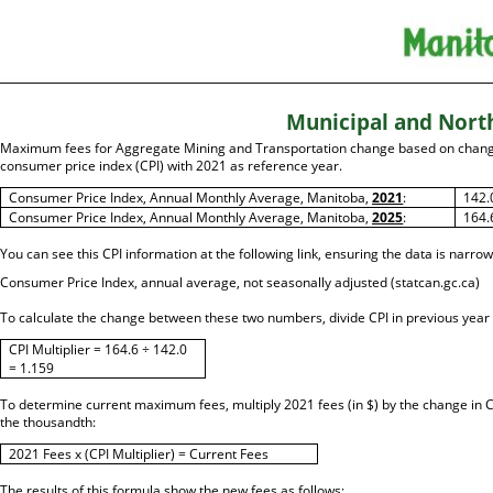
Municipal and Nort
Maximum fees for Aggregate Mining and Transportation change based on chang
consumer price index (CPI) with 2021 as reference year.
Consumer Price Index, Annual Monthly Average, Manitoba,
2021
:
142.
Consumer Price Index, Annual Monthly Average, Manitoba,
2025
:
164.
You can see this CPI information at the following link, ensuring the data is narro
Consumer Price Index, annual average, not seasonally adjusted (statcan.gc.ca)
To calculate the change between these two numbers, divide CPI in previous year b
CPI Multiplier = 164.6 ÷ 142.0
= 1.159
To determine current maximum fees, multiply 2021 fees (in $) by the change in CP
the thousandth:
2021 Fees x (CPI Multiplier) = Current Fees
The results of this formula show the new fees as follows: