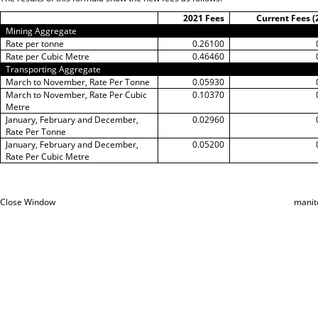
2021 Fees
Current Fees (
Mining Aggregate
Rate per tonne
0.26100
Rate per Cubic Metre
0.46460
Transporting Aggregate
March to November, Rate Per Tonne
0.05930
March to November, Rate Per Cubic
0.10370
Metre
January, February and December,
0.02960
Rate Per Tonne
January, February and December,
0.05200
Rate Per Cubic Metre
Close Window
manit