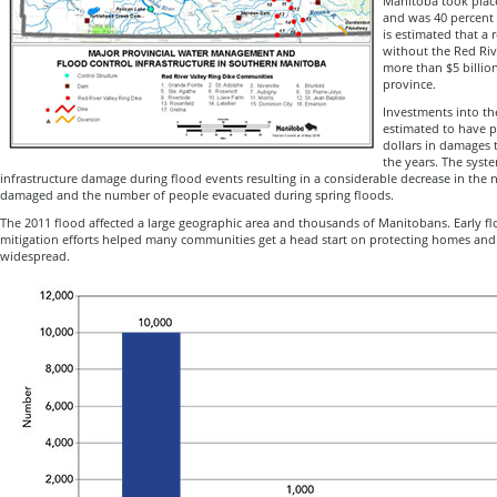
Manitoba took place
and was 40 percent l
is estimated that a 
without the Red Riv
more than $5 billio
province.
Investments into th
estimated to have p
dollars in damages
the years. The syst
infrastructure damage during flood events resulting in a considerable decrease in the
damaged and the number of people evacuated during spring floods.
The 2011 flood affected a large geographic area and thousands of Manitobans. Early fl
mitigation efforts helped many communities get a head start on protecting homes and 
widespread.