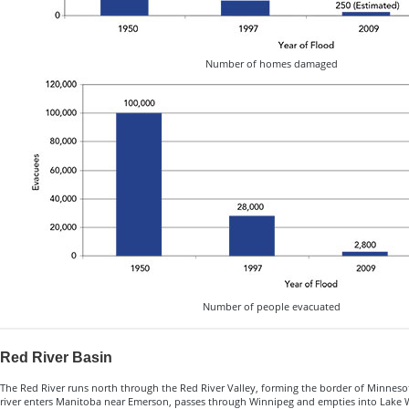
Number of homes damaged
Number of people evacuated
Red River Basin
The Red River runs north through the Red River Valley, forming the border of Minnes
river enters Manitoba near Emerson, passes through Winnipeg and empties into Lake Wi