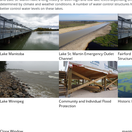
determined by climate and weather conditions. A number of water control structures 
better control water levels on these lakes.
Lake Manitoba
Lake St. Martin Emergency Outlet
Fairford
Channel
Structur
Lake Winnipeg
Community and Individual Flood
Historic
Protection
Close Window
manit