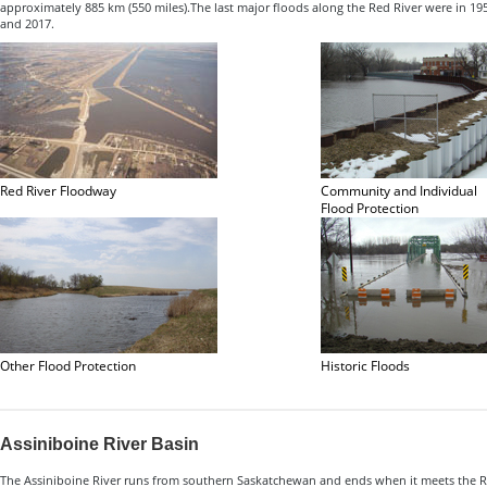
approximately 885 km (550 miles).The last major floods along the Red River were in 195
and 2017.
Red River Floodway
Community and Individual
Flood Protection
Other Flood Protection
Historic Floods
Assiniboine River Basin
The Assiniboine River runs from southern Saskatchewan and ends when it meets the Red