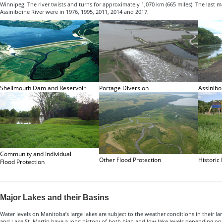
Winnipeg. The river twists and turns for approximately 1,070 km (665 miles). The last m
Assiniboine River were in 1976, 1995, 2011, 2014 and 2017.
Shellmouth Dam and Reservoir
Portage Diversion
Assinibo
Community and Individual
Other Flood Protection
Historic
Flood Protection
Major Lakes and their Basins
Water levels on Manitoba’s large lakes are subject to the weather conditions in their l
and Lake St. Martin have a long history of both high and low lake levels depending on 