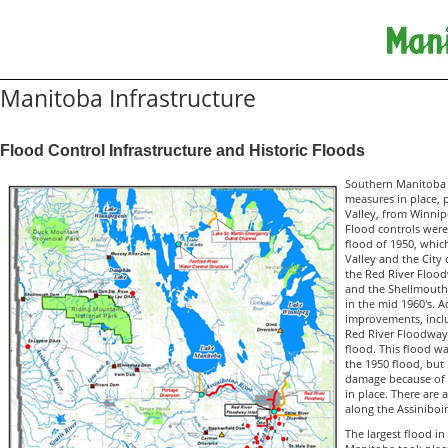
Manitoba Infrastructure
Flood Control Infrastructure and Historic Floods
Southern Manitoba 
measures in place, p
Valley, from Winnip
Flood controls were 
flood of 1950, whic
Valley and the City
the Red River Flood
and the Shellmouth
in the mid 1960's. A
improvements, incl
Red River Floodway
flood. This flood wa
the 1950 flood, but 
damage because of 
in place. There are 
along the Assiniboin
The largest flood in