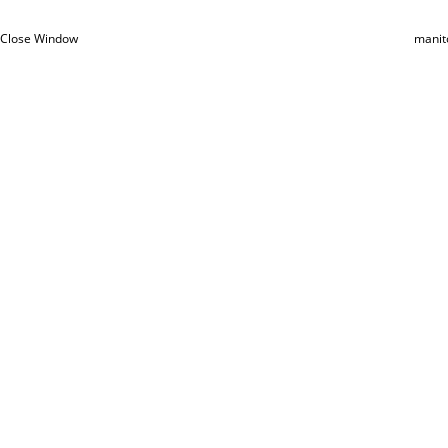
Close Window
manit