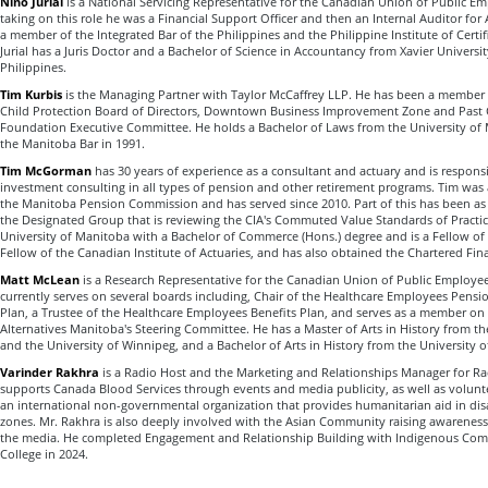
Nino Jurial
is a National Servicing Representative for the Canadian Union of Public Em
taking on this role he was a Financial Support Officer and then an Internal Auditor for
a member of the Integrated Bar of the Philippines and the Philippine Institute of Certi
Jurial has a Juris Doctor and a Bachelor of Science in Accountancy from Xavier Univers
Philippines.
Tim Kurbis
is the Managing Partner with Taylor McCaffrey LLP. He has been a member 
Child Protection Board of Directors, Downtown Business Improvement Zone and Past C
Foundation Executive Committee. He holds a Bachelor of Laws from the University of 
the Manitoba Bar in 1991.
Tim McGorman
has 30 years of experience as a consultant and actuary and is responsi
investment consulting in all types of pension and other retirement programs. Tim was
the Manitoba Pension Commission and has served since 2010. Part of this has been as 
the Designated Group that is reviewing the CIA's Commuted Value Standards of Practi
University of Manitoba with a Bachelor of Commerce (Hons.) degree and is a Fellow of 
Fellow of the Canadian Institute of Actuaries, and has also obtained the Chartered Fin
Matt McLean
is a Research Representative for the Canadian Union of Public Employe
currently serves on several boards including, Chair of the Healthcare Employees Pen
Plan, a Trustee of the Healthcare Employees Benefits Plan, and serves as a member on
Alternatives Manitoba's Steering Committee. He has a Master of Arts in History from t
and the University of Winnipeg, and a Bachelor of Arts in History from the University 
Varinder Rakhra
is a Radio Host and the Marketing and Relationships Manager for Ra
supports Canada Blood Services through events and media publicity, as well as volunt
an international non-governmental organization that provides humanitarian aid in disas
zones. Mr. Rakhra is also deeply involved with the Asian Community raising awareness
the media. He completed Engagement and Relationship Building with Indigenous Comm
College in 2024.