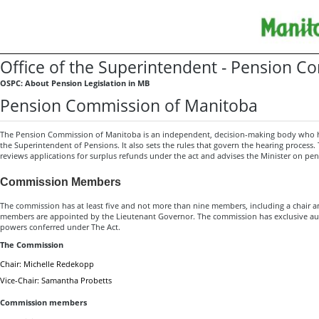
Office of the Superintendent - Pension 
OSPC: About Pension Legislation in MB
Pension Commission of Manitoba
The Pension Commission of Manitoba is an independent, decision-making body who he
the Superintendent of Pensions. It also sets the rules that govern the hearing process
reviews applications for surplus refunds under the act and advises the Minister on pen
Commission Members
The commission has at least five and not more than nine members, including a chair a
members are appointed by the Lieutenant Governor. The commission has exclusive auth
powers conferred under The Act.
The Commission
Chair: Michelle Redekopp
Vice-Chair: Samantha Probetts
Commission members