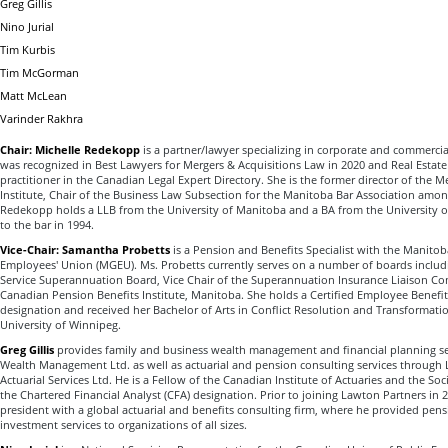
Greg Gillis
Nino Jurial
Tim Kurbis
Tim McGorman
Matt McLean
Varinder Rakhra
Chair: Michelle Redekopp
is a partner/lawyer specializing in corporate and commercia
was recognized in Best Lawyers for Mergers & Acquisitions Law in 2020 and Real Estate
practitioner in the Canadian Legal Expert Directory. She is the former director of the 
Institute, Chair of the Business Law Subsection for the Manitoba Bar Association amo
Redekopp holds a LLB from the University of Manitoba and a BA from the University 
to the bar in 1994.
Vice-Chair: Samantha Probetts
is a Pension and Benefits Specialist with the Manit
Employees' Union (MGEU). Ms. Probetts currently serves on a number of boards includin
Service Superannuation Board, Vice Chair of the Superannuation Insurance Liaison C
Canadian Pension Benefits Institute, Manitoba. She holds a Certified Employee Benefits
designation and received her Bachelor of Arts in Conflict Resolution and Transformati
University of Winnipeg.
Greg Gillis
provides family and business wealth management and financial planning se
Wealth Management Ltd. as well as actuarial and pension consulting services through
Actuarial Services Ltd. He is a Fellow of the Canadian Institute of Actuaries and the Soc
the Chartered Financial Analyst (CFA) designation. Prior to joining Lawton Partners in 
president with a global actuarial and benefits consulting firm, where he provided pensi
investment services to organizations of all sizes.