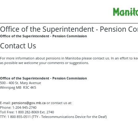
Office of the Superintendent - Pension 
Office of the Superintendent - Pension Commission
Contact Us
For more information about pensions in Manitoba please contact us. In an effort to kee
as possible we welcome your comments or suggestions.
Office of the Superintendent - Pension Commission
500 - 400 St. Mary Avenue
Winnipeg MB R3C 4K5
E-mail:
pensions@gov.mb.ca
or contact us at:
Phone: 1-204-945-2740
Toll Free: 1 800 282-8069 Ext. 2740
TTY: 1 800 855-0511 (TTY - Telecommunications Device for the Deaf)