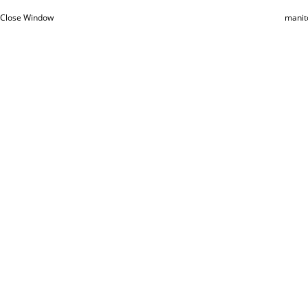
Close Window
manit