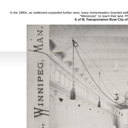
In the 1880s, as settlement expanded further west, many homesteaders boarded well 
"Minnesota", to reach their land. P
A of M, Transportation-Boat-City o