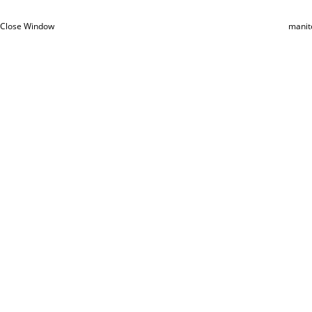
Close Window
manit