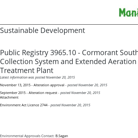
Sustainable Development
Public Registry 3965.10 - Cormorant Sou
Collection System and Extended Aeratio
Treatment Plant
Latest information was posted November 20, 2015
November 13, 2015 - Alteration approval
-
posted November 20, 2015
September 2015 - Alteration request
-
posted November 20, 2015
Attachment
Environment Act Licence 2744
-
posted November 20, 2015
Environmental Approvals Contact:
B.Sagan